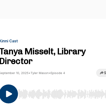
Kinni Cast
Tanya Misselt, Library
Director
S
September 10, 2025
•
Tyler Mason
•
Episode 4
Use Left/Right to seek, Home/End to jump to start o