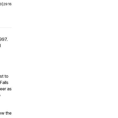
00
|
29:16
1997.
l
st to
Falls
reer as
o
low the