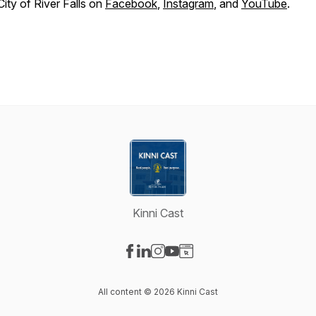
City of River Falls on
Facebook
,
Instagram
, and
YouTube
.
Kinni Cast
Visit our Facebook page
Visit our LinkedIn page
Visit our Instagram page
Visit our YouTube page
Visit our Website page
All content © 2026 Kinni Cast