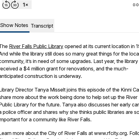
0:
Show Notes
Transcript
The
River Falls Public Library
opened at its current location in 
And while the library still does so many great things for the loca
community, it’s in need of some upgrades. Last year, the library
received a $4 million grant for renovations, and the much-
anticipated construction is underway.
Library Director Tanya Misselt joins this episode of the Kinni Ca
share more about the work being done to help set up the River 
Public Library for the future. Tanya also discusses her early ca
a police officer and shares why she thinks public libraries are s
important for a community like River Falls.
Learn more about the City of River Falls at www.rfcity.org. Fol