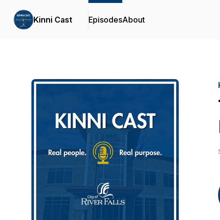
Kinni Cast
Episodes
About