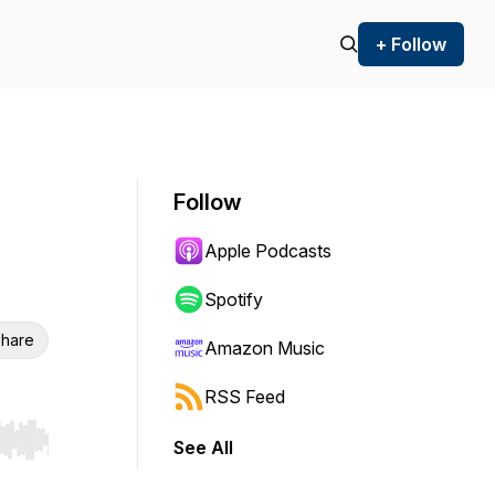
+ Follow
Follow
Apple Podcasts
Spotify
hare
Amazon Music
RSS Feed
See All
r end. Hold shift to jump forward or backward.